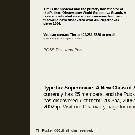
Tim is the sponsor and the primary investigator of
the Puckett Observatory World Supernova Search. A
team of dedicated amateur astronomers from around
the world have discovered over 380 supernovae
since 1994.
You can contact Tim at 404.281-5686 or email
tpuckett@mindspring.com
.
POSS Discovery Page
Type Iax Supernovae: A New Class of S
currently has 25 members, and the Puc
has discovered 7 of them: 2008ha, 2008
2002bp.
Visit our Discovery page for mor
©
Tim Puckett ©2018, all rights reserved.