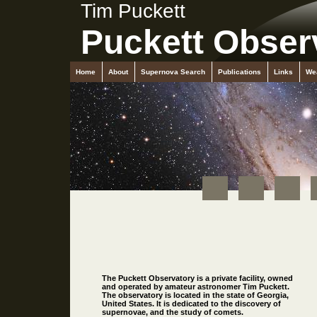
Tim Puckett
Puckett Obser
Home
About
Supernova Search
Publications
Links
We
The Puckett Observatory is a private facility, owned
and operated by amateur astronomer Tim Puckett.
The observatory is located in the state of Georgia,
United States. It is dedicated to the discovery of
supernovae, and the study of comets.